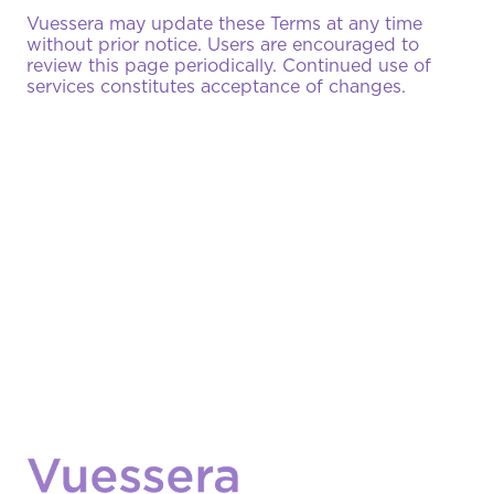
Vuessera may update these Terms at any time
without prior notice. Users are encouraged to
review this page periodically. Continued use of
services constitutes acceptance of changes.