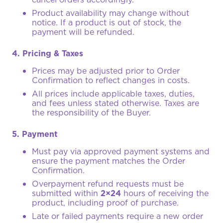
Product availability may change without
notice. If a product is out of stock, the
payment will be refunded.
4. Pricing & Taxes
Prices may be adjusted prior to Order
Confirmation to reflect changes in costs.
All prices include applicable taxes, duties,
and fees unless stated otherwise. Taxes are
the responsibility of the Buyer.
5. Payment
Must pay via approved payment systems and
ensure the payment matches the Order
Confirmation.
Overpayment refund requests must be
submitted within
2×24
hours of receiving the
product, including proof of purchase.
Late or failed payments require a new order