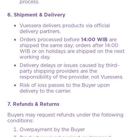
process.
6. Shipment & Delivery
Vuessera delivers products via official
delivery partners.
Orders processed before
14:00 WIB
are
shipped the same day; orders after 14:00
WIB or on holidays are shipped on the next
working day.
Delivery delays or issues caused by third-
party shipping providers are the
responsibility of the provider, not Vuessera.
Risk of loss passes to the Buyer upon
delivery to the carrier.
7. Refunds & Returns
Buyers may request refunds under the following
conditions:
Overpayment by the Buyer