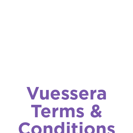
Vuessera
Terms &
Conditions