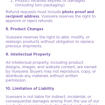
Product received expired or damaged
(including torn packaging)
Refund requests must include
photo proof and
recipient address
. Vuessera reserves the right to
approve or reject refunds.
8. Product Changes
Vuessera reserves the right to alter, modify, or
redesign products without obligation to replace
previous shipments.
9. Intellectual Property
All intellectual property, including product
designs, images, and website content, are owned
by Vuessera. Buyers may not reproduce, copy, or
distribute any materials without written
permission.
10. Limitation of Liability
Vuessera is not liable for indirect, incidental, or
consequential damages arising from the use of our