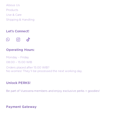
Abous Us
Products
Use & Care
Shipping & Handling
Let’s Connect!
Operating Hours:
Monday – Friday
08:00 – 15:00 WIB
Orders placed after 15:00 WIB?
No worries! They’ll be processed the next working day.
Unlock PERKS!
Be part of Vuessera members and enjoy exclusive perks + goodies!
Payment Gateway