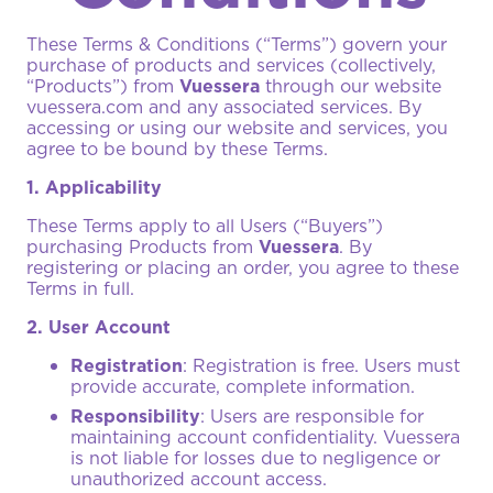
These Terms & Conditions (“Terms”) govern your
purchase of products and services (collectively,
“Products”) from
Vuessera
through our website
vuessera.com
and any associated services. By
accessing or using our website and services, you
agree to be bound by these Terms.
1. Applicability
These Terms apply to all Users (“Buyers”)
purchasing Products from
Vuessera
. By
registering or placing an order, you agree to these
Terms in full.
2. User Account
Registration
: Registration is free. Users must
provide accurate, complete information.
Responsibility
: Users are responsible for
maintaining account confidentiality. Vuessera
is not liable for losses due to negligence or
unauthorized account access.