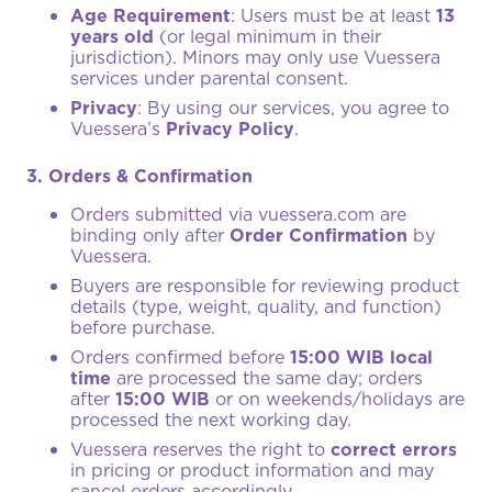
Age Requirement
: Users must be at least
13
years old
(or legal minimum in their
jurisdiction). Minors may only use Vuessera
services under parental consent.
Privacy
: By using our services, you agree to
Vuessera’s
Privacy Policy
.
3. Orders & Confirmation
Orders submitted via
vuessera.com
are
binding only after
Order Confirmation
by
Vuessera.
Buyers are responsible for reviewing product
details (type, weight, quality, and function)
before purchase.
Orders confirmed before
15:00 WIB local
time
are processed the same day; orders
after
15:00 WIB
or on weekends/holidays are
processed the next working day.
Vuessera reserves the right to
correct errors
in pricing or product information and may
cancel orders accordingly.