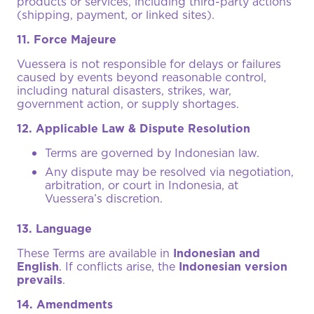
products or services, including third-party actions
(shipping, payment, or linked sites).
11. Force Majeure
Vuessera is not responsible for delays or failures
caused by events beyond reasonable control,
including natural disasters, strikes, war,
government action, or supply shortages.
12. Applicable Law & Dispute Resolution
Terms are governed by Indonesian law.
Any dispute may be resolved via negotiation,
arbitration, or court in Indonesia, at
Vuessera’s discretion.
13. Language
These Terms are available in
Indonesian and
English
. If conflicts arise, the
Indonesian version
prevails
.
14. Amendments