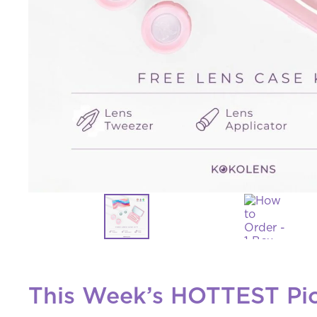
This Week’s HOTTEST Pi