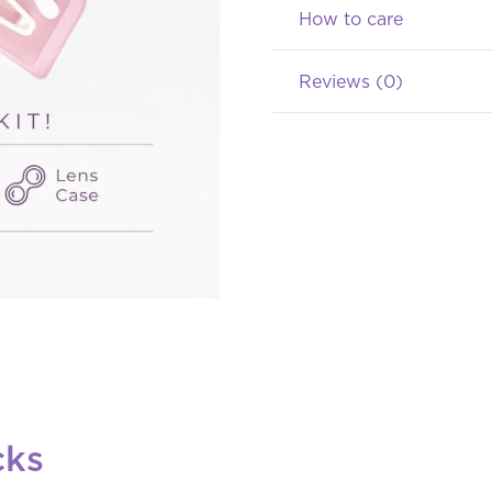
(Normal
How to care
s/d
Reviews (0)
-8.00)
quantity
cks