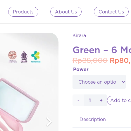
Products
About Us
Contact Us
Kirara
Green – 6 M
Origin
Rp
88,000
Rp
80
price
Power
was:
Rp88,
Green
Add to c
- 6
Description
Month