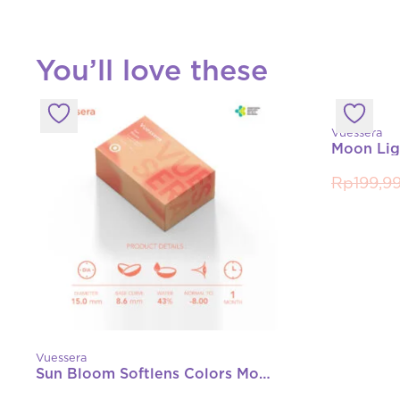
You’ll love these
Vuessera
Rp
199,9
Vuessera
Sun Bloom Softlens Colors Monthly (Normal, -1.00 s/d -8.00)