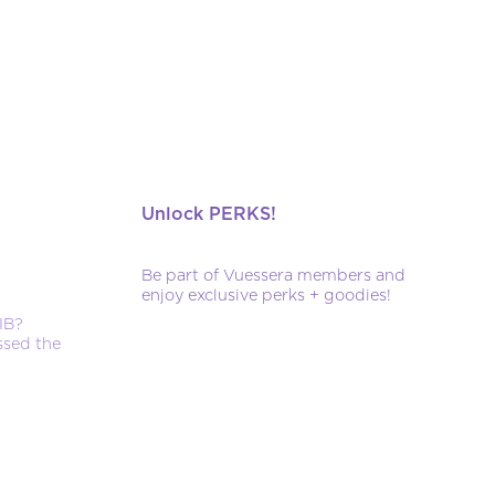
Unlock PERKS!
Be part of Vuessera members and
enjoy exclusive perks + goodies!
IB?
ssed the