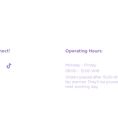
nect!
Operating Hours:
Monday – Friday
08:00 – 15:00 WIB
Orders placed after 15:00 W
No worries! They’ll be proce
next working day.