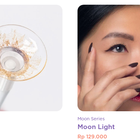
Moon Series
Moon Light
Rp 129.000