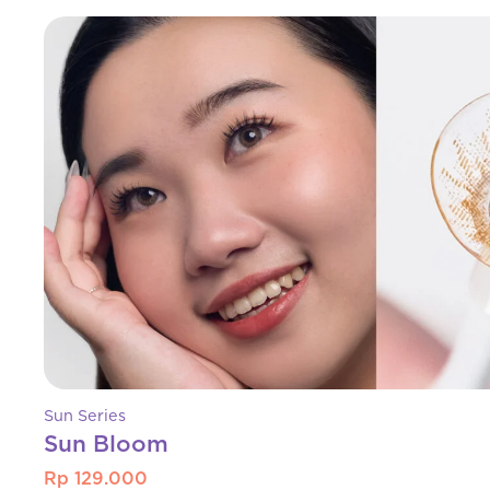
Sun Series
Sun Bloom
Rp 129.000