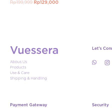
Original
Current
Rp
199,999
Rp
129,000
price
price
was:
is:
Rp199,999.
Rp129,000.
Let’s Con
Abous Us
Products
Use & Care
Shipping & Handling
Payment Gateway
Security