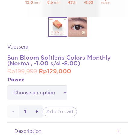
Vuessera
Sun Bloom Softlens Colors Monthly
(Normal, -1.00 s/d -8.00)
Original
Current
Rp
199,999
Rp
129,000
price
price
Power
was:
is:
Rp199,999.
Rp129,000.
Sun
Add to cart
Bloom
Description