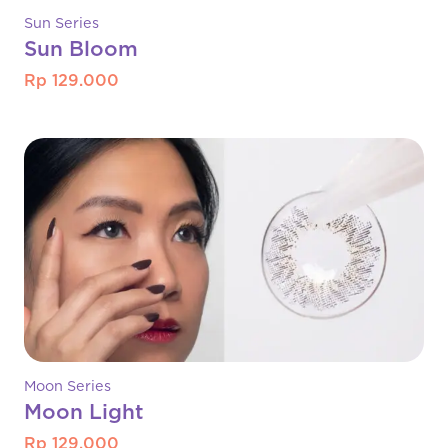
Sun Series
Sun Bloom
Rp 129.000
Moon Series
Moon Light
Rp 129.000