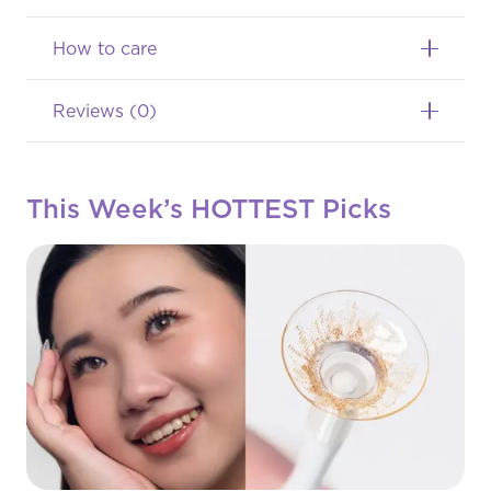
Softlens
Colors
How to care
Monthly
Reviews (0)
(Normal,
-1.00
This Week’s HOTTEST Picks
s/d
-8.00)
quantity