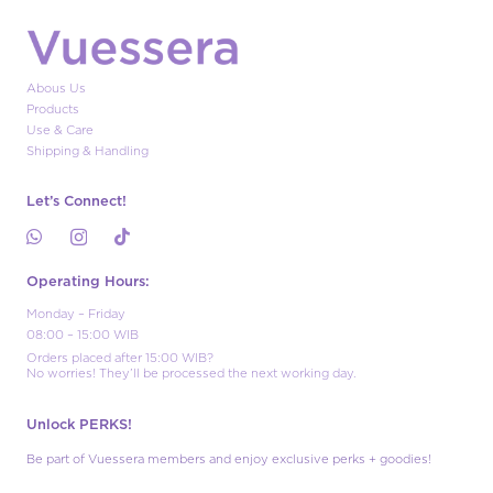
Abous Us
Products
Use & Care
Shipping & Handling
Let’s Connect!
Operating Hours:
Monday – Friday
08:00 – 15:00 WIB
Orders placed after 15:00 WIB?
No worries! They’ll be processed the next working day.
Unlock PERKS!
Be part of Vuessera members and enjoy exclusive perks + goodies!