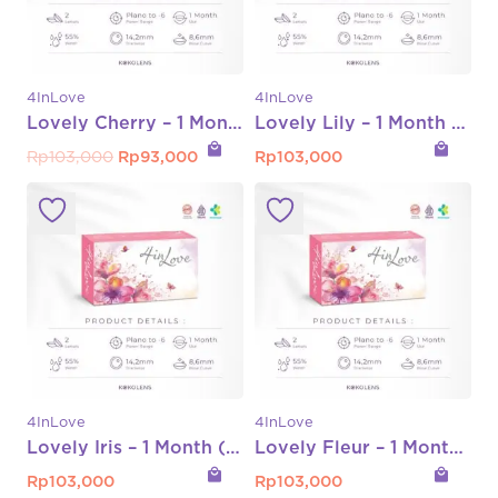
4InLove
4InLove
Lovely Cherry – 1 Month (Normal s/d -8.00)
Lovely Lily – 1 Month (Normal s/d -6.00)
local_mall
local_mall
Original
Current
Rp
103,000
Rp
93,000
Rp
103,000
price
price
was:
is:
Rp103,000.
Rp93,000.
4InLove
4InLove
Lovely Iris – 1 Month (Normal s/d -6.00)
Lovely Fleur – 1 Month (Normal s/d -6.00)
local_mall
local_mall
Rp
103,000
Rp
103,000