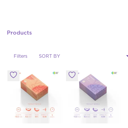
Products
Filters