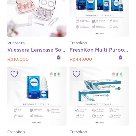
Vuessera
Freshkon
Vuessera Lenscase Softlens
FreshKon Multi Purpose Solution (MPS) – 360ml | 100ml | 60ml
local_mall
local_mall
Rp
10,000
Rp
44,000
Freshkon
Freshkon