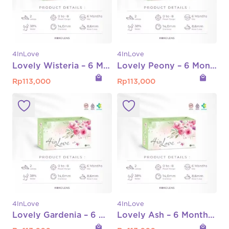
4InLove
4InLove
Lovely Wisteria – 6 Month Normal Only
Lovely Peony – 6 Month Normal Only
local_mall
local_mall
Rp
113,000
Rp
113,000
4InLove
4InLove
Lovely Gardenia – 6 Month Normal Only
Lovely Ash – 6 Month Normal Only
local_mall
local_mall