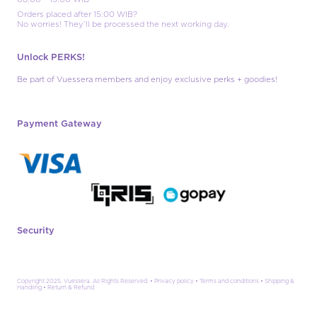
Orders placed after 15:00 WIB?
No worries! They’ll be processed the next working day.
Unlock PERKS!
Be part of Vuessera members and enjoy exclusive perks + goodies!
Payment Gateway
Security
Copyright 2025. Vuessera. All Rights Reserved. •
Privacy policy
•
Terms and conditions
•
Shipping &
Handling
•
Return & Refund