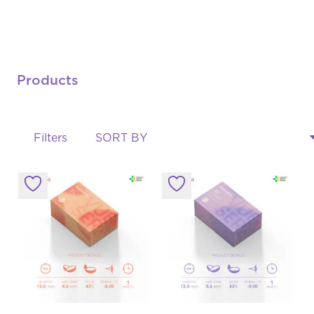
Products
Filters