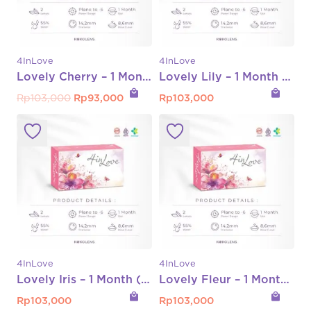
4InLove
4InLove
Lovely Cherry – 1 Month (Normal s/d -8.00)
Lovely Lily – 1 Month (Normal s/d -6.00)
local_mall
local_mall
Original
Current
Rp
103,000
Rp
93,000
Rp
103,000
price
price
was:
is:
Rp103,000.
Rp93,000.
4InLove
4InLove
Lovely Iris – 1 Month (Normal s/d -6.00)
Lovely Fleur – 1 Month (Normal s/d -6.00)
local_mall
local_mall
Rp
103,000
Rp
103,000