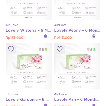
4InLove
4InLove
Lovely Wisteria – 6 Month Normal Only
Lovely Peony – 6 Month Normal Only
local_mall
local_mall
Rp
113,000
Rp
113,000
4InLove
4InLove
Lovely Gardenia – 6 Month Normal Only
Lovely Ash – 6 Month Normal Only
local_mall
local_mall