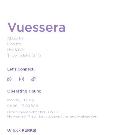
Abous Us
Products
Use & Care
Shipping & Handling
Let’s Connect!
Operating Hours:
Monday – Friday
08:00 – 15:00 WIB
Orders placed after 15:00 WIB?
No worries! They’ll be processed the next working day.
Unlock PERKS!