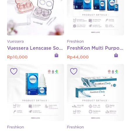
Vuessera
Freshkon
Vuessera Lenscase Softlens
FreshKon Multi Purpose Solution (MPS) – 360ml | 100ml | 60ml
local_mall
local_mall
Rp
10,000
Rp
44,000
Freshkon
Freshkon